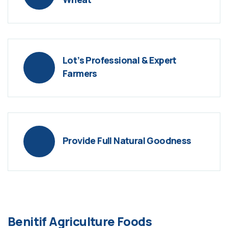
Lot’s Professional & Expert
Farmers
Provide Full Natural Goodness
Benitif Agriculture Foods