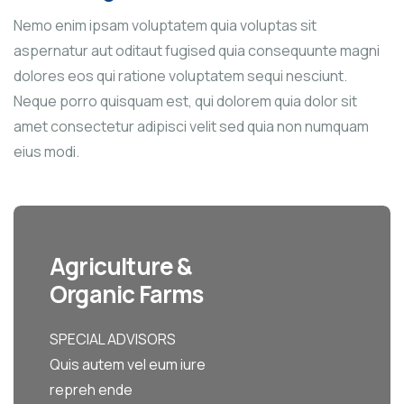
Nemo enim ipsam voluptatem quia voluptas sit
aspernatur aut oditaut fugised quia consequunte magni
dolores eos qui ratione voluptatem sequi nesciunt.
Neque porro quisquam est, qui dolorem quia dolor sit
amet consectetur adipisci velit sed quia non numquam
eius modi.
Agriculture &
Organic Farms
SPECIAL ADVISORS
Quis autem vel eum iure
repreh ende