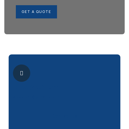
GET A QUOTE
+0123 (456) 7899
support@gmail.com
Contact us