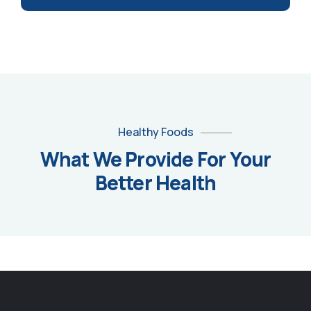
Healthy Foods
What We Provide For Your
Better Health