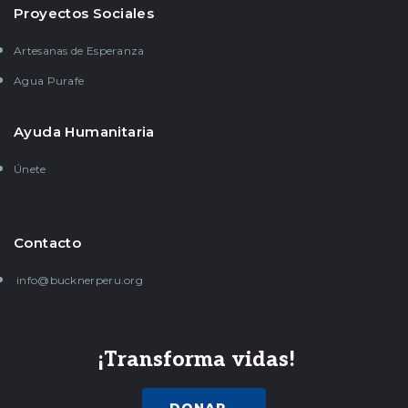
Proyectos Sociales
Artesanas de Esperanza
Agua Purafe
Ayuda Humanitaria
Únete
Contacto
info@bucknerperu.org
¡Transforma vidas!
DONAR