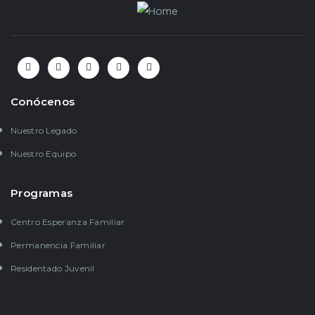
Conócenos
Nuestro Legado
Nuestro Equipo
Programas
Centro Esperanza Familiar
Permanencia Familiar
Residentado Juvenil