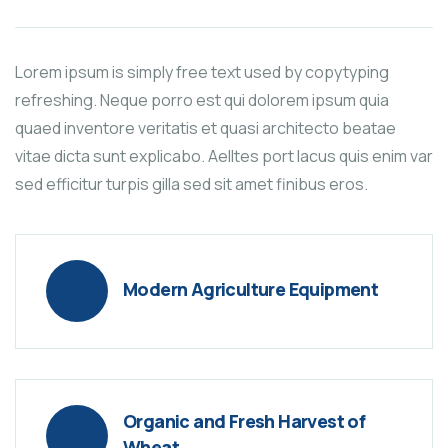
Lorem ipsum is simply free text used by copytyping
refreshing. Neque porro est qui dolorem ipsum quia
quaed inventore veritatis et quasi architecto beatae
vitae dicta sunt explicabo. Aelltes port lacus quis enim var
sed efficitur turpis gilla sed sit amet finibus eros.
Modern Agriculture Equipment
Organic and Fresh Harvest of
Wheat