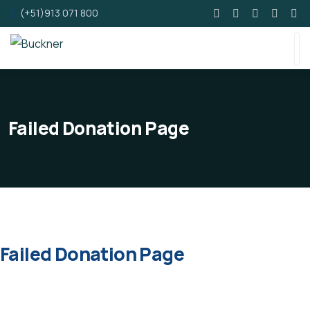
(+51)913 071 800
Failed Donation Page
Failed Donation Page