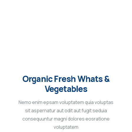
Service
Organic food is very popular and good for health
these days.
Organic Fresh Whats &
Vegetables
Nemo enim epsam voluptatem quia voluptas
sit aspernatur aut odit aut fugit seduia
consequuntur magni dolores eosratione
voluptatem