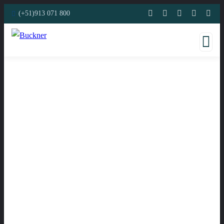
(+51)913 071 800
Consulting for Every Business
Charity activities are taken place around the world.