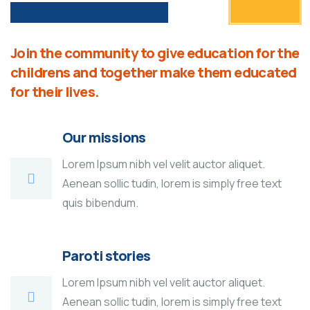
Join the community to give education for the
childrens and together make them educated
for their lives.
Our missions
Lorem Ipsum nibh vel velit auctor aliquet.
Aenean sollic tudin, lorem is simply free text
quis bibendum.
Paroti stories
Lorem Ipsum nibh vel velit auctor aliquet.
Aenean sollic tudin, lorem is simply free text