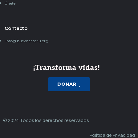
Únete
Contacto
info@bucknerperu.org
¡Transforma vidas!
DONAR
© 2024 Todos los derechos reservados
Política de Privacidad