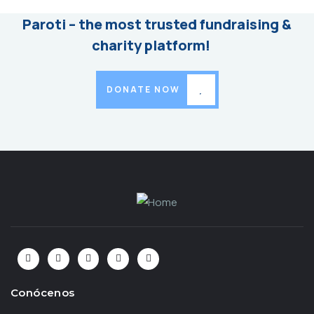
Paroti – the most trusted fundraising &
charity platform!
DONATE NOW
Conócenos