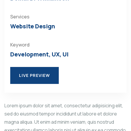
Services
Website Design
Keyword
Development, UX, UI
LIVE PREVIEW
Lorem ipsum dolor sit amet, consectetur adipisicing elit,
sed do eiusmod tempor incididunt ut labore et dolore
magna aliqua. Ut enim ad minim veniam, quis nostrud
exercitation ullamco laboris nisi ut aliquip ex ea commodo