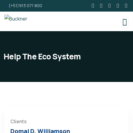
(+51)913 071 800
Help The Eco System
Clients
Domal D. Williamson