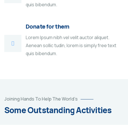
quis bibendum.
Donate for them
Lorem Ipsum nibh vel velit auctor aliquet.
Aenean sollic tudin, lorem is simply free text
quis bibendum.
Poor
Joining Hands To Help The World’s
children
Some Outstanding Activities
education
Animals
Water