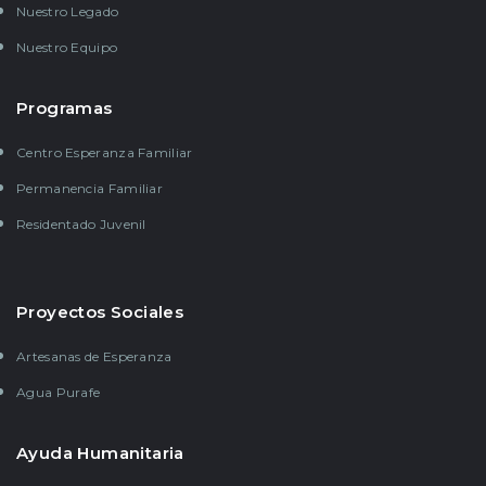
Nuestro Legado
Nuestro Equipo
Programas
Centro Esperanza Familiar
Permanencia Familiar
Residentado Juvenil
Proyectos Sociales
Artesanas de Esperanza
Agua Purafe
Ayuda Humanitaria