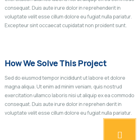
consequat. Duis aute irure dolor in reprehenderit in
voluptate velit esse cillum dolore eu fugiat nulla pariatur.
Excepteur sint occaecat cupidatat non proident sunt.
How We Solve This Project
Sed do eiusmod tempor incididunt ut labore et dolore
magna aliqua. Ut enim ad minim veniam, quis nostrud
exercitation ullamco laboris nisi ut aliquip ex ea commodo
consequat. Duis aute irure dolor in reprehen derit in
voluptate velit esse cillum dolore eu fugiat nulla pariatur.